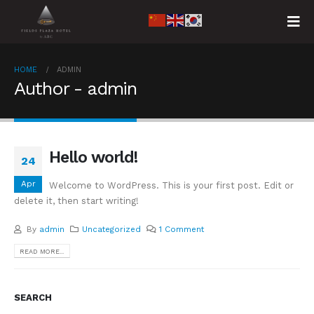
HOME
ADMIN
Author - admin
Hello world!
24
Apr
Welcome to WordPress. This is your first post. Edit or
delete it, then start writing!
By
admin
Uncategorized
1 Comment
READ MORE...
SEARCH