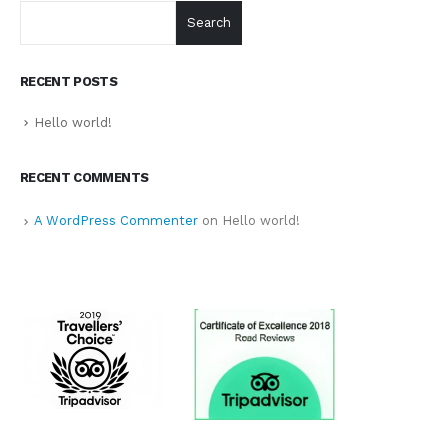
Search
RECENT POSTS
Hello world!
RECENT COMMENTS
A WordPress Commenter
on
Hello world!